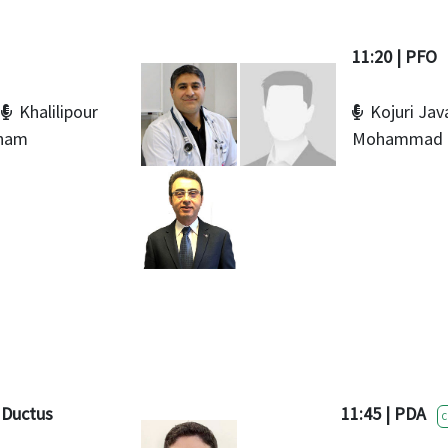
11:20 | PFO
Khalilipour
Kojuri Jav
nam
Mohammad
t Ductus
11:45 | PDA
C