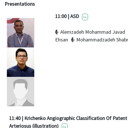
Presentations
11:00 | ASD
Cu
Alemzadeh Mohammad Javad
Ehsan
Mohammadzadeh Shab
11:40 | Krichenko Angiographic Classification Of Paten
Arteriosus (illustration)
Cu