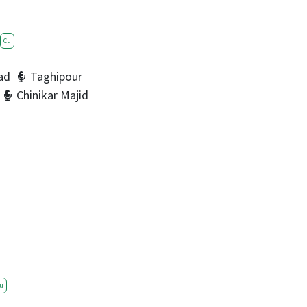
Cu
ad
Taghipour
Chinikar Majid
u