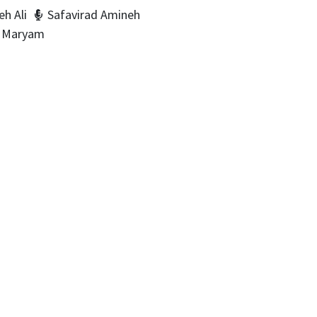
h Ali
Safavirad Amineh
i Maryam