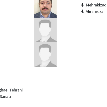
Mehrakizade
Aliramezan
haei Tehrani
Sanati