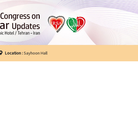
Location :
Sayhoon Hall