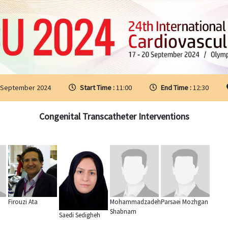
 September 2024
Start Time :
11:00
End Time :
12:30
Congenital Transcatheter Interventions
Firouzi Ata
Mohammadzadeh
Parsaei Mozhgan
Shabnam
Saedi Sedigheh