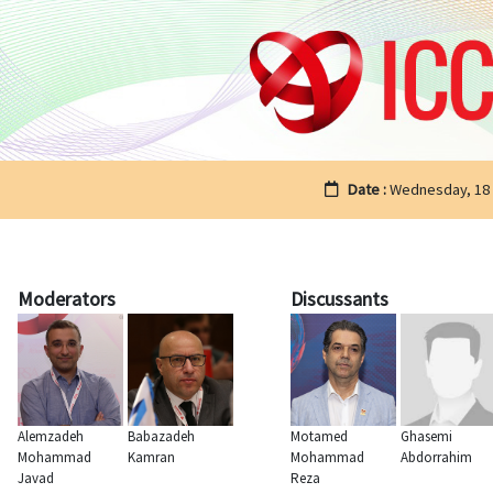
Date :
Wednesday, 18
Moderators
Discussants
Alemzadeh
Babazadeh
Motamed
Ghasemi
Mohammad
Kamran
Mohammad
Abdorrahim
Javad
Reza