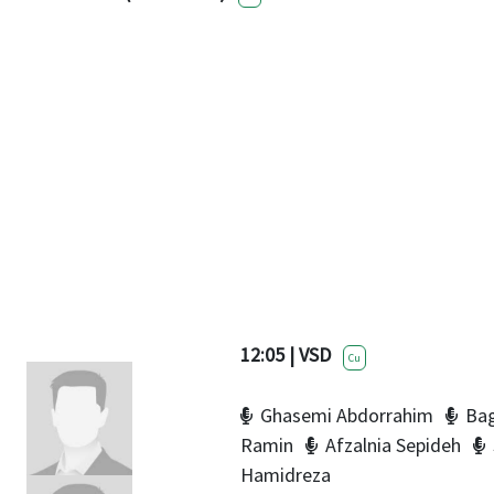
12:05 | VSD
Cu
Ghasemi Abdorrahim
Bag
Ramin
Afzalnia Sepideh
Hamidreza