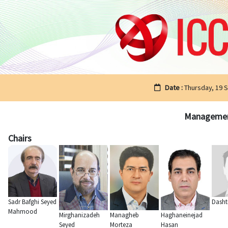
Date :
Thursday, 19 
Management 
Chairs
Sadr Bafghi Seyed
Dasht
Mahmood
Mirghanizadeh
Managheb
Haghaneinejad
Seyed
Morteza
Hasan