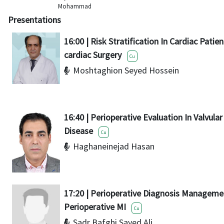
Mohammad
Presentations
16:00 | Risk Stratification In Cardiac Patie
cardiac Surgery
Cu
Moshtaghion Seyed Hossein
16:40 | Perioperative Evaluation In Valvula
Disease
Cu
Haghaneinejad Hasan
17:20 | Perioperative Diagnosis Manageme
Perioperative MI
Cu
Sadr Bafghi Sayed Ali