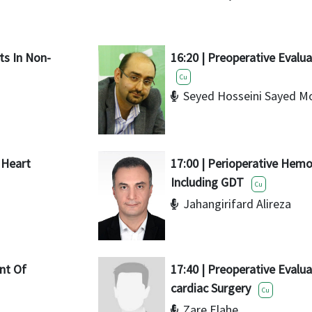
nts In Non-
16:20 | Preoperative Evalua
Cu
Seyed Hosseini Sayed M
r Heart
17:00 | Perioperative He
Including GDT
Cu
Jahangirifard Alireza
nt Of
17:40 | Preoperative Evalua
cardiac Surgery
Cu
Zare Elahe