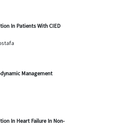
tion In Patients With CIED
ostafa
modynamic Management
tion In Heart Failure In Non-