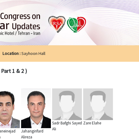
Location :
Sayhoon Hall
Part 1 & 2 )
Sadr Bafghi Sayed
Zare Elahe
Ali
neinejad
Jahangirifard
n
Alireza