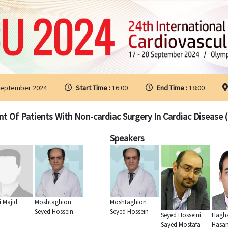
September 2024
Start Time :
16:00
End Time :
18:00
Of Patients With Non-cardiac Surgery In Cardiac Disease ( 
Speakers
i Majid
Moshtaghion
Moshtaghion
Seyed Hossein
Seyed Hossein
Seyed Hosseini
Hagha
Sayed Mostafa
Hasa