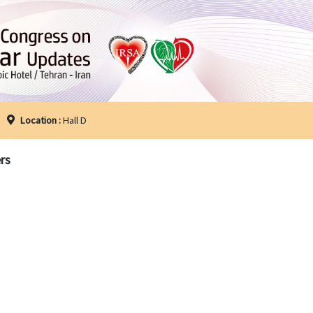
Location :
Hall D
rs