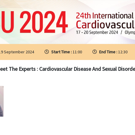
 19 September 2024
Start Time :
11:00
End Time :
12:30
eet The Experts : Cardiovascular Disease And Sexual Disorde