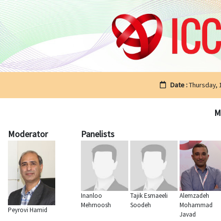
Date :
Thursday,
M
Moderator
Panelists
Inanloo
Tajik Esmaeeli
Alemzadeh
Mehrnoosh
Soodeh
Mohammad
Peyrovi Hamid
Javad