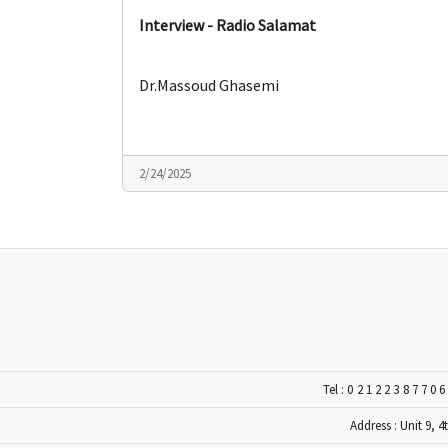
Interview - Radio Salamat
Dr.Massoud Ghasemi
2/24/2025
Tel :
0212238770
Address : Unit 9, 