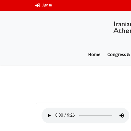
Sign In
Home
Congress &