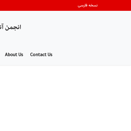
نسخه فارسی
About Us
Contact Us