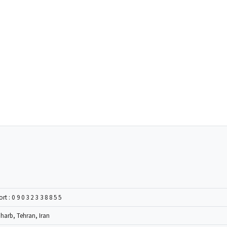
ort :
09032338855
Gharb, Tehran, Iran