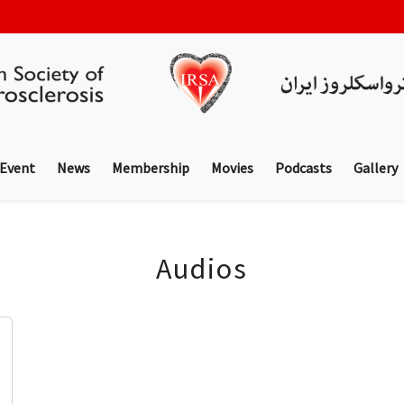
 Event
News
Membership
Movies
Podcasts
Gallery
Audios