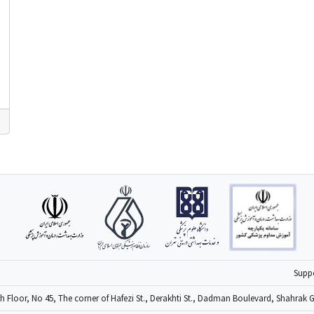
6
Supp
4th Floor, No 45, The corner of Hafezi St., Derakhti St., Dadman Boulevard, Shahrak 