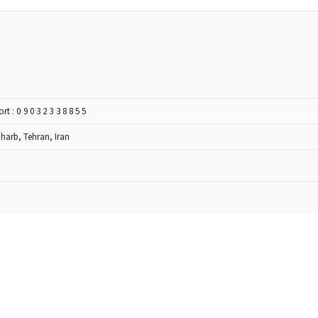
ort :
09032338855
Gharb, Tehran, Iran