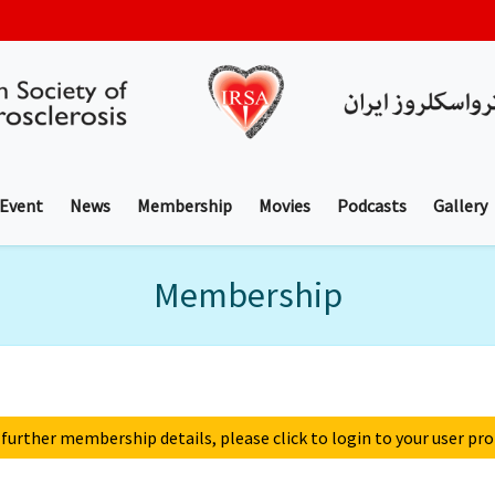
 Event
News
Membership
Movies
Podcasts
Gallery
Membership
 further membership details, please click to login to your user prof