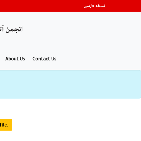
نسخه فارسی
About Us
Contact Us
ile.