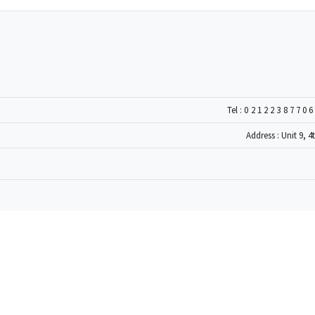
Tel :
0212238770
Address : Unit 9, 