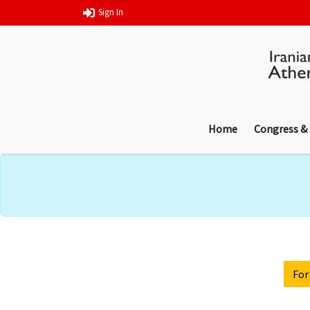
Sign In
Home
Congress &
For