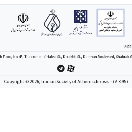
6
Supp
4th Floor, No 45, The corner of Hafezi St., Derakhti St., Dadman Boulevard, Shahrak 
Copyright ©
2026
, Iranian Society of Atherosclerosis - (V. 3.95)