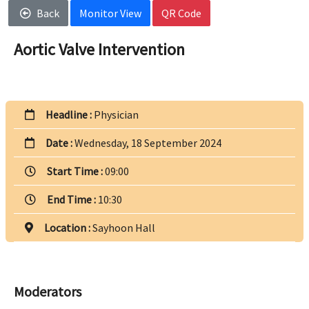
Back
Monitor View
QR Code
Aortic Valve Intervention
Headline :
Physician
Date :
Wednesday, 18 September 2024
Start Time :
09:00
End Time :
10:30
Location :
Sayhoon Hall
Moderators