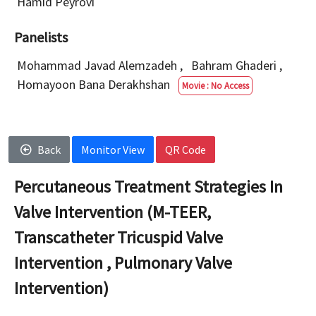
Hamid Peyrovi
Panelists
Mohammad Javad Alemzadeh
,
Bahram Ghaderi
,
Homayoon Bana Derakhshan
Movie : No Access
Back
Monitor View
QR Code
Percutaneous Treatment Strategies In
Valve Intervention (M-TEER,
Transcatheter Tricuspid Valve
Intervention , Pulmonary Valve
Intervention)