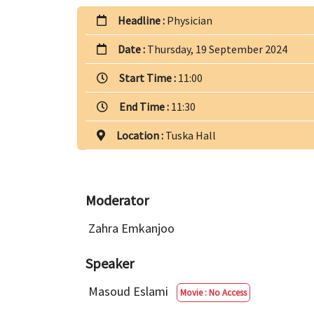
Headline :
Physician
Date :
Thursday, 19 September 2024
Start Time :
11:00
End Time :
11:30
Location :
Tuska Hall
Moderator
Zahra Emkanjoo
Speaker
Masoud Eslami
Movie : No Access