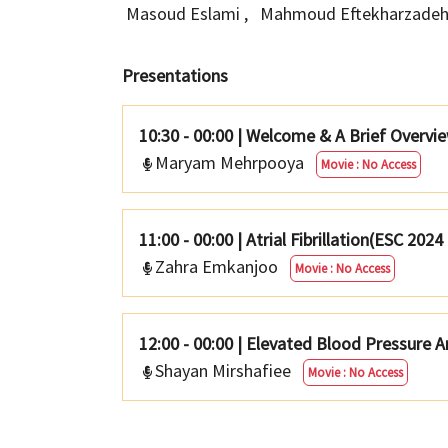
Masoud Eslami
,
Mahmoud Eftekharzade
Presentations
10:30 - 00:00
|
Welcome & A Brief Overview
Maryam Mehrpooya
Movie : No Access
11:00 - 00:00
|
Atrial Fibrillation(ESC 2024
Zahra Emkanjoo
Movie : No Access
12:00 - 00:00
|
Elevated Blood Pressure A
Shayan Mirshafiee
Movie : No Access