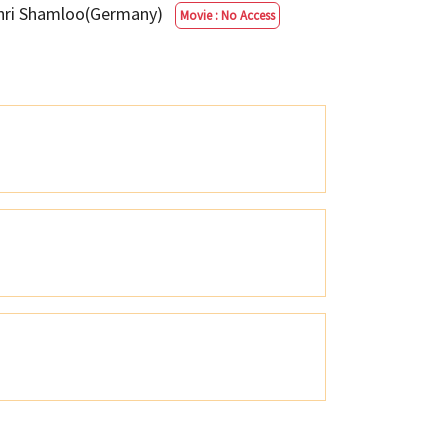
ehri Shamloo(Germany)
Movie : No Access