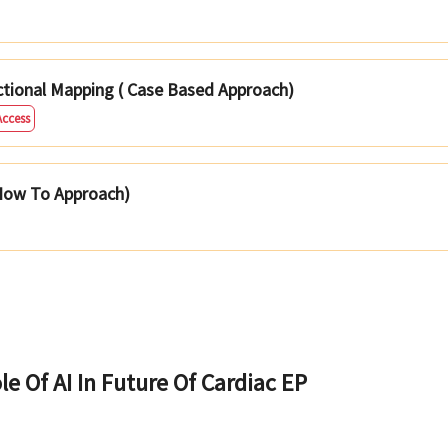
ctional Mapping ( Case Based Approach)
Access
 How To Approach)
le Of AI In Future Of Cardiac EP