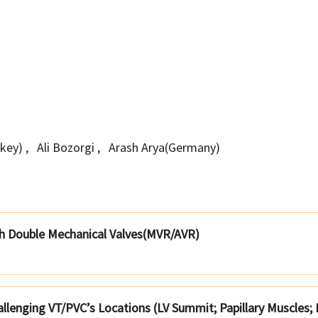
rkey)
,
Ali Bozorgi
,
Arash Arya(Germany)
ith Double Mechanical Valves(MVR/AVR)
hallenging VT/PVC’s Locations (LV Summit; Papillary Muscles