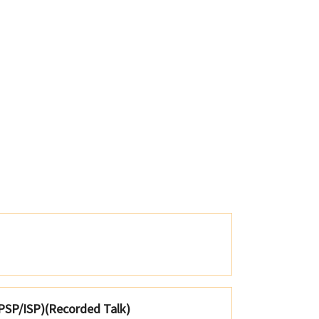
; PSP/ISP)(Recorded Talk)