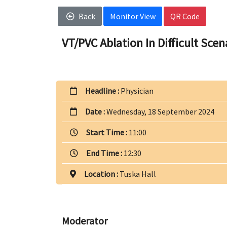
Back
Monitor View
QR Code
VT/PVC Ablation In Difficult Scen
Headline :
Physician
Date :
Wednesday, 18 September 2024
Start Time :
11:00
End Time :
12:30
Location :
Tuska Hall
Moderator