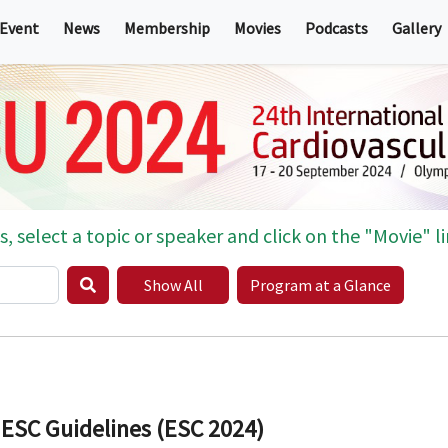
 Event
News
Membership
Movies
Podcasts
Gallery
s, select a topic or speaker and click on the "Movie" li
Show All
Program at a Glance
 ESC Guidelines (ESC 2024)