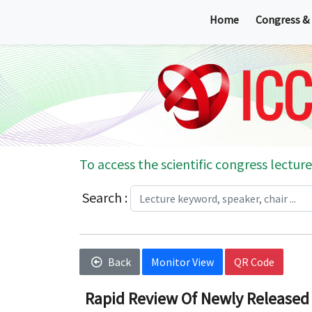
Home
Congress &
To access the scientific congress lecture
Search :
Back
Monitor View
QR Code
Rapid Review Of Newly Released