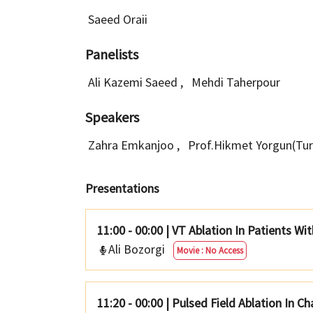
Saeed Oraii
Panelists
Ali Kazemi Saeed
,
Mehdi Taherpour
Speakers
Zahra Emkanjoo
,
Prof.Hikmet Yorgun(Tu
Presentations
11:00 - 00:00
|
VT Ablation In Patients W
Ali Bozorgi
Movie : No Access
11:20 - 00:00
|
Pulsed Field Ablation In C