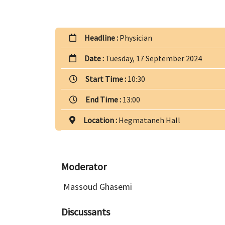
Headline :
Physician
Date :
Tuesday, 17 September 2024
Start Time :
10:30
End Time :
13:00
Location :
Hegmataneh Hall
Moderator
Massoud Ghasemi
Discussants