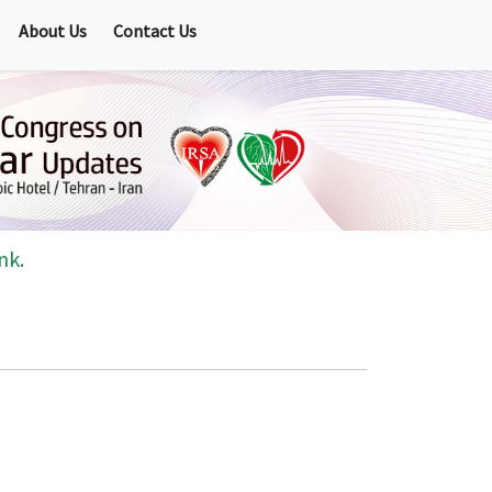
About Us
Contact Us
nk.