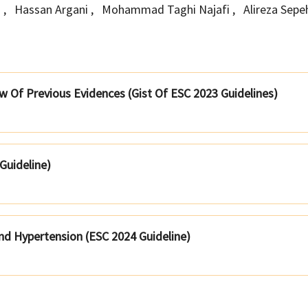
h
,
Hassan Argani
,
Mohammad Taghi Najafi
,
Alireza Sep
 Of Previous Evidences (Gist Of ESC 2023 Guidelines)
 Guideline)
nd Hypertension (ESC 2024 Guideline)