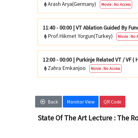
Arash Arya(Germany)
Movie : No Access
11:40 - 00:00
|
VT Ablation Guided By Fun
Prof.Hikmet Yorgun(Turkey)
Movie : No 
12:00 - 00:00
|
Purkinje Related VT / VF (
Zahra Emkanjoo
Movie : No Access
Back
Monitor View
QR Code
State Of The Art Lecture : The Ro