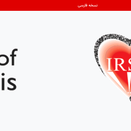
نسخه فارسی