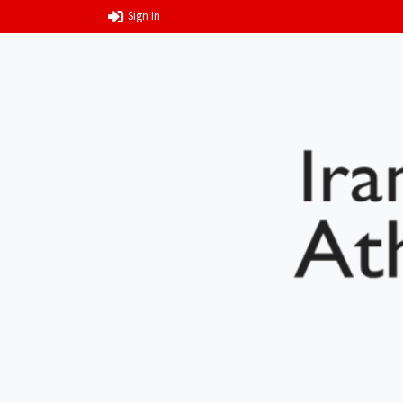
Sign In