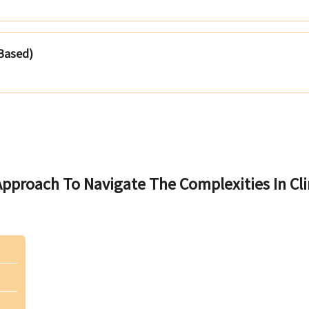
 Based)
pproach To Navigate The Complexities In Cli