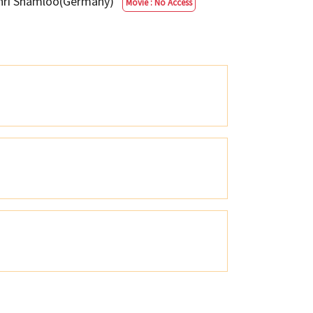
ehri Shamloo(Germany)
Movie : No Access