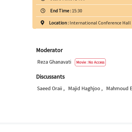
End Time :
15:30
Location :
International Conference Hall
Moderator
Reza Ghanavati
Movie : No Access
Discussants
Saeed Oraii
,
Majid Haghjoo
,
Mahmoud E