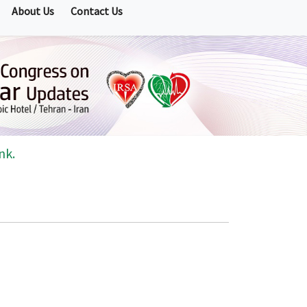
About Us
Contact Us
nk.