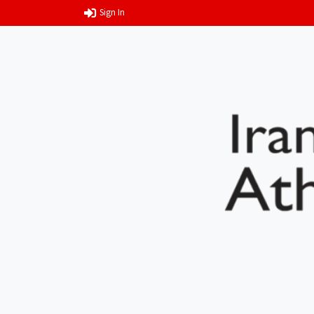
Sign In