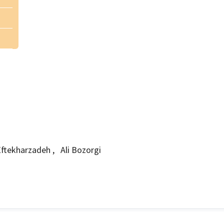
ftekharzadeh
,
Ali Bozorgi