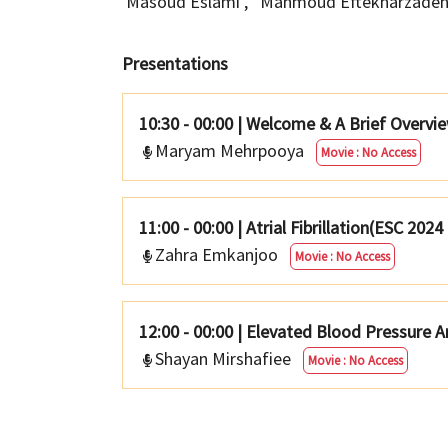
Masoud Eslami
,
Mahmoud Eftekharzade
Presentations
10:30 - 00:00
|
Welcome & A Brief Overview
Maryam Mehrpooya
Movie : No Access
11:00 - 00:00
|
Atrial Fibrillation(ESC 2024
Zahra Emkanjoo
Movie : No Access
12:00 - 00:00
|
Elevated Blood Pressure A
Shayan Mirshafiee
Movie : No Access