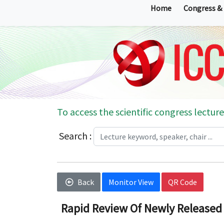
Home
Congress &
To access the scientific congress lecture
Search :
Back
Monitor View
QR Code
Rapid Review Of Newly Released