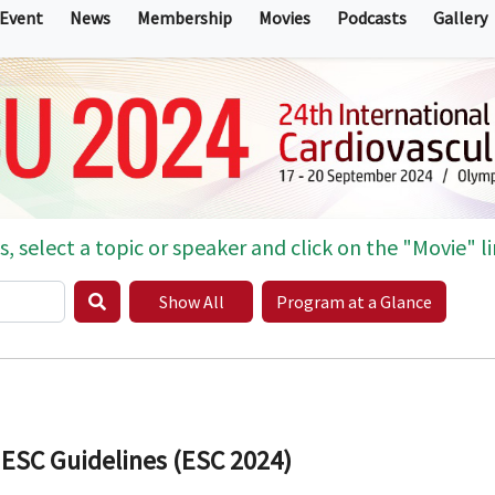
 Event
News
Membership
Movies
Podcasts
Gallery
s, select a topic or speaker and click on the "Movie" li
Show All
Program at a Glance
 ESC Guidelines (ESC 2024)