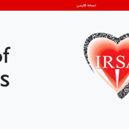
نسخه فارسی