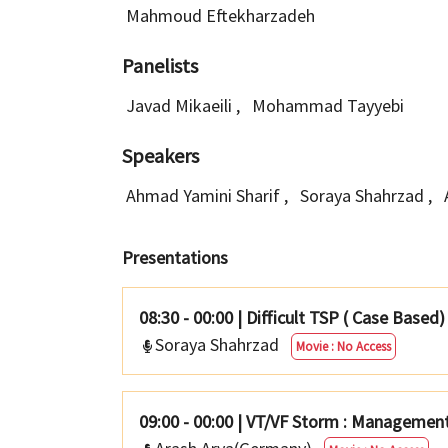
Mahmoud Eftekharzadeh
Panelists
Javad Mikaeili
,
Mohammad Tayyebi
Speakers
Ahmad Yamini Sharif
,
Soraya Shahrzad
,
Presentations
08:30 - 00:00
|
Difficult TSP ( Case Based)
Soraya Shahrzad
Movie : No Access
09:00 - 00:00
|
VT/VF Storm : Management 