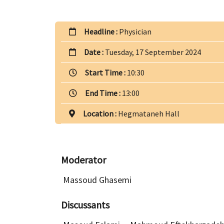
Headline :
Physician
Date :
Tuesday, 17 September 2024
Start Time :
10:30
End Time :
13:00
Location :
Hegmataneh Hall
Moderator
Massoud Ghasemi
Discussants