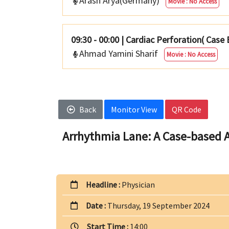
Arash Arya(Germany)
Movie : No Access
09:30 - 00:00
|
Cardiac Perforation( Case
Ahmad Yamini Sharif
Movie : No Access
Back
Monitor View
QR Code
Arrhythmia Lane: A Case-based A
Headline :
Physician
Date :
Thursday, 19 September 2024
Start Time :
14:00