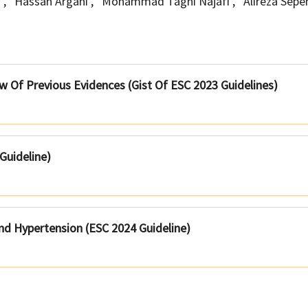
h
,
Hassan Argani
,
Mohammad Taghi Najafi
,
Alireza Sep
 Of Previous Evidences (Gist Of ESC 2023 Guidelines)
 Guideline)
nd Hypertension (ESC 2024 Guideline)