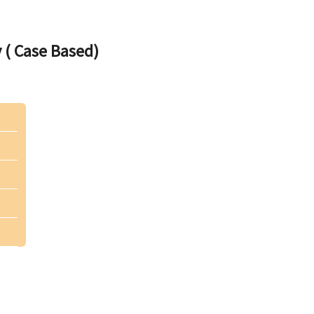
 ( Case Based)