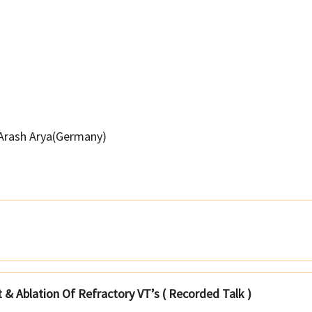
Arash Arya(Germany)
& Ablation Of Refractory VT’s ( Recorded Talk )