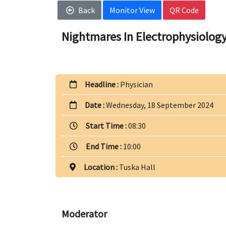
Back
Monitor View
QR Code
Nightmares In Electrophysiology
Headline :
Physician
Date :
Wednesday, 18 September 2024
Start Time :
08:30
End Time :
10:00
Location :
Tuska Hall
Moderator