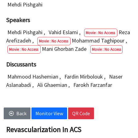
Mehdi Pishgahi
Speakers
Mehdi Pishgahi
,
Vahid Eslami
,
Reza
Movie : No Access
Arefizadeh
,
Mohammad Taghipour
,
Movie : No Access
Mani Ghorban Zade
Movie : No Access
Movie : No Access
Discussants
Mahmood Hashemian
,
Fardin Mirbolouk
,
Naser
Aslanabadi
,
Ali Ghaemian
,
Farokh Farzanfar
Back
Monitor View
QR Code
Revascularization In ACS