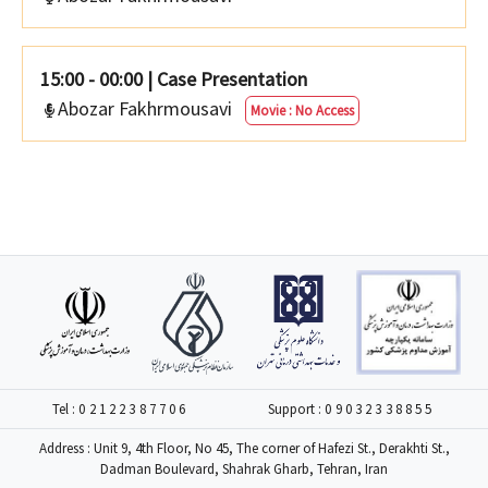
15:00 - 00:00
|
Case Presentation
Abozar Fakhrmousavi
Movie : No Access
Tel :
02122387706
Support :
09032338855
Address : Unit 9, 4th Floor, No 45, The corner of Hafezi St., Derakhti St.,
Dadman Boulevard, Shahrak Gharb, Tehran, Iran