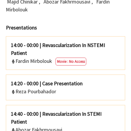
Majid Chinikar
,
Abozar Fakhrmousavi
,
Fardin
Mirbolouk
Presentations
14:00 - 00:00
|
Revascularization In NSTEMI
Patient
Fardin Mirbolouk
Movie : No Access
14:20 - 00:00
|
Case Presentation
Reza Pourbahador
14:40 - 00:00
|
Revascularization In STEMI
Patient
Abozar Fakhrmousavi