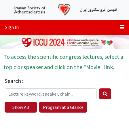
Sign In
To access the scientific congress lectures, select a
topic or speaker and click on the "Movie" link.
Search :
Show All
Program at a Glance