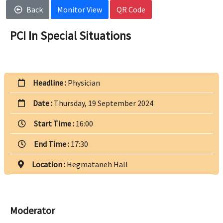
Back
Monitor View
QR Code
PCI In Special Situations
Headline :
Physician
Date :
Thursday, 19 September 2024
Start Time :
16:00
End Time :
17:30
Location :
Hegmataneh Hall
Moderator