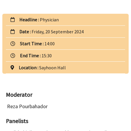
Headline :
Physician
Date :
Friday, 20 September 2024
Start Time :
14:00
End Time :
15:30
Location :
Sayhoon Hall
Moderator
Reza Pourbahador
Panelists