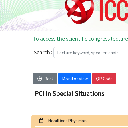
To access the scientific congress lecture
Search :
Back
Monitor View
QR Code
PCI In Special Situations
Headline :
Physician