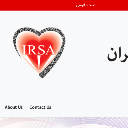
نسخه فارسی
About Us
Contact Us