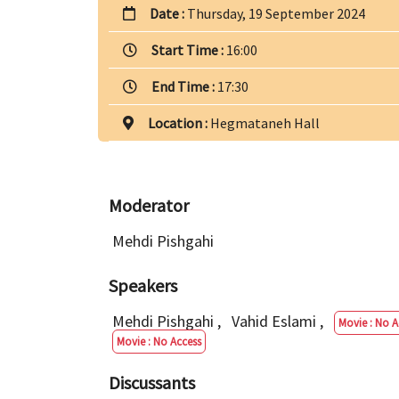
Date :
Thursday, 19 September 2024
Start Time :
16:00
End Time :
17:30
Location :
Hegmataneh Hall
Moderator
Mehdi Pishgahi
Speakers
Mehdi Pishgahi
,
Vahid Eslami
,
Movie : No A
Movie : No Access
Discussants