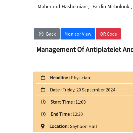
Mahmood Hashemian
,
Fardin Mirbolouk
,
Back
Monitor View
QR Code
Management Of Antiplatelet And
Headline :
Physician
Date :
Friday, 20 September 2024
Start Time :
11:00
End Time :
12:30
Location :
Sayhoon Hall