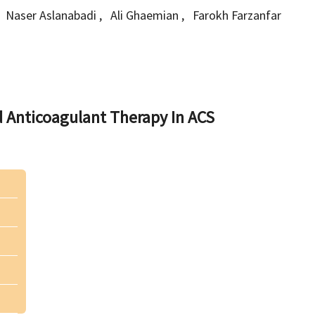
Naser Aslanabadi
,
Ali Ghaemian
,
Farokh Farzanfar
 Anticoagulant Therapy In ACS