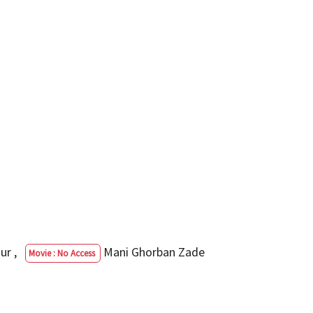
our
,
Mani Ghorban Zade
Movie : No Access