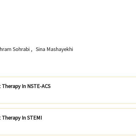
hram Sohrabi
,
Sina Mashayekhi
nt Therapy In NSTE-ACS
t Therapy In STEMI