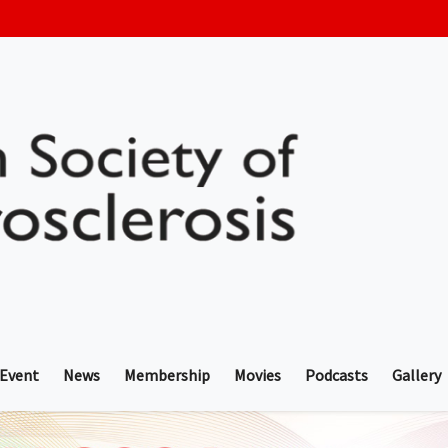
 Event
News
Membership
Movies
Podcasts
Gallery