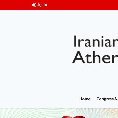
Sign In
Home
Congress &