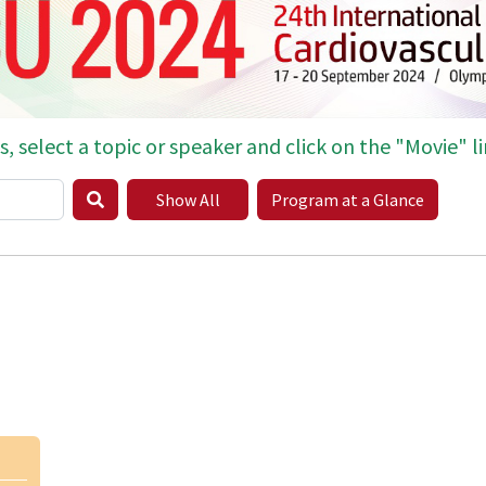
s, select a topic or speaker and click on the "Movie" li
Show All
Program at a Glance