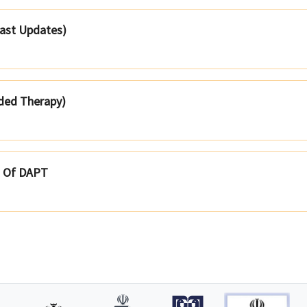
Last Updates)
ded Therapy)
t Of DAPT