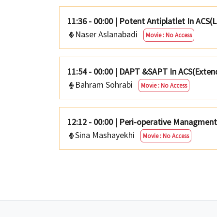
11:36 - 00:00
|
Potent Antiplatlet In ACS(
Naser Aslanabadi
Movie : No Access
11:54 - 00:00
|
DAPT &SAPT In ACS(Exten
Bahram Sohrabi
Movie : No Access
12:12 - 00:00
|
Peri-operative Managmen
Sina Mashayekhi
Movie : No Access