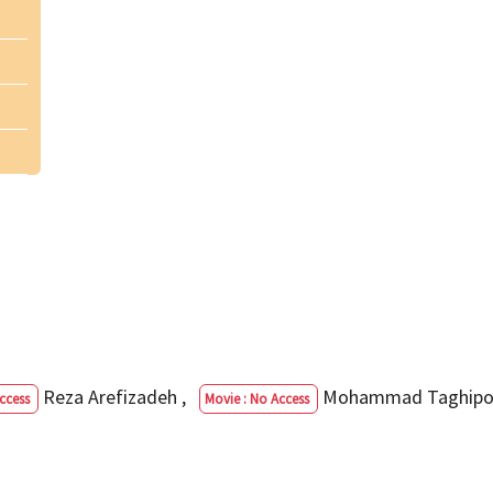
Reza Arefizadeh
,
Mohammad Taghip
ccess
Movie : No Access