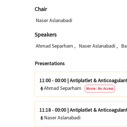
Chair
Naser Aslanabadi
Speakers
Ahmad Separham
,
Naser Aslanabadi
,
Ba
Presentations
11:00 - 00:00
|
Antiplatlet & Anticoagula
Ahmad Separham
Movie : No Access
11:18 - 00:00
|
Antiplatlet & Anticoagulan
Naser Aslanabadi