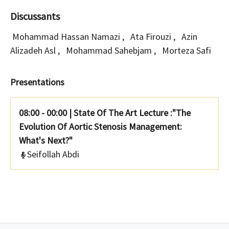
Discussants
Mohammad Hassan Namazi
,
Ata Firouzi
,
Azin
Alizadeh Asl
,
Mohammad Sahebjam
,
Morteza Safi
Presentations
08:00 - 00:00
|
State Of The Art Lecture :"The
Evolution Of Aortic Stenosis Management:
What's Next?"
Seifollah Abdi