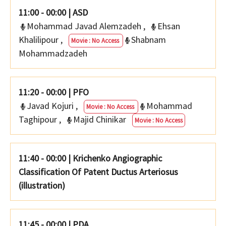
11:00 - 00:00
|
ASD
Mohammad Javad Alemzadeh
,
Ehsan
Khalilipour
,
Shabnam
Movie : No Access
Mohammadzadeh
11:20 - 00:00
|
PFO
Javad Kojuri
,
Mohammad
Movie : No Access
Taghipour
,
Majid Chinikar
Movie : No Access
11:40 - 00:00
|
Krichenko Angiographic
Classification Of Patent Ductus Arteriosus
(illustration)
11:45 - 00:00
|
PDA