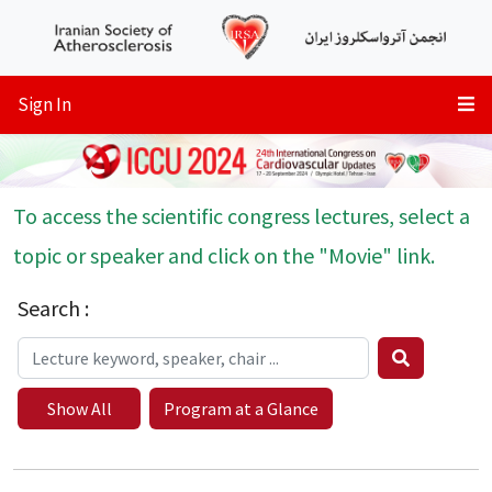
Sign In
To access the scientific congress lectures, select a
topic or speaker and click on the "Movie" link.
Search :
Show All
Program at a Glance