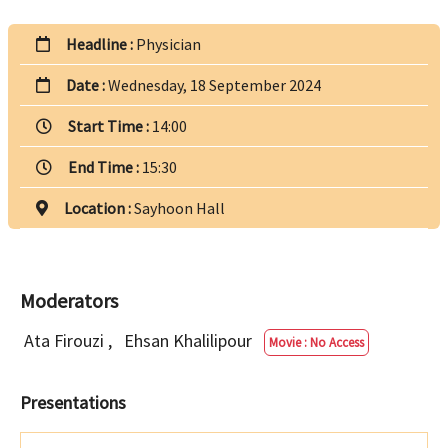
Headline :
Physician
Date :
Wednesday, 18 September 2024
Start Time :
14:00
End Time :
15:30
Location :
Sayhoon Hall
Moderators
Ata Firouzi
,
Ehsan Khalilipour
Movie : No Access
Presentations