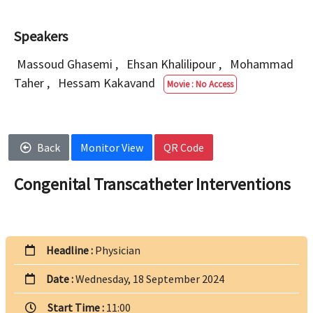
Speakers
Massoud Ghasemi
,
Ehsan Khalilipour
,
Mohammad
Taher
,
Hessam Kakavand
Movie : No Access
Back
Monitor View
QR Code
Congenital Transcatheter Interventions
Headline :
Physician
Date :
Wednesday, 18 September 2024
Start Time :
11:00