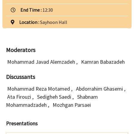
End Time :
12:30
Location :
Sayhoon Hall
Moderators
Mohammad Javad Alemzadeh
,
Kamran Babazadeh
Discussants
Mohammad Reza Motamed
,
Abdorrahim Ghasemi
,
Ata Firouzi
,
Sedigheh Saedi
,
Shabnam
Mohammadzadeh
,
Mozhgan Parsaei
Presentations