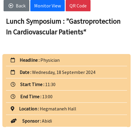
Back
Monitor View
QR Code
Lunch Symposium : ”Gastroprotection
In Cardiovascular Patients“
Headline :
Physician
Date :
Wednesday, 18 September 2024
Start Time :
11:30
End Time :
13:00
Location :
Hegmataneh Hall
Sponsor :
Abidi