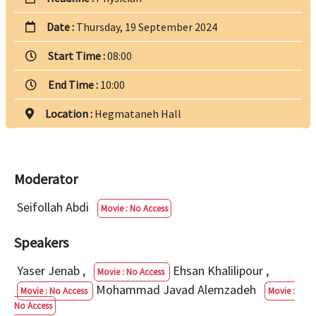
Date :
Thursday, 19 September 2024
Start Time :
08:00
End Time :
10:00
Location :
Hegmataneh Hall
Moderator
Seifollah Abdi
Movie : No Access
Speakers
Yaser Jenab
,
Ehsan Khalilipour
,
Movie : No Access
Mohammad Javad Alemzadeh
Movie : No Access
Movie :
No Access