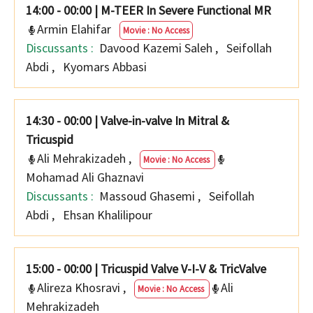
14:00 - 00:00
|
M-TEER In Severe Functional MR
Armin Elahifar
Movie : No Access
Discussants :
Davood Kazemi Saleh
,
Seifollah
Abdi
,
Kyomars Abbasi
14:30 - 00:00
|
Valve-in-valve In Mitral &
Tricuspid
Ali Mehrakizadeh
,
Movie : No Access
Mohamad Ali Ghaznavi
Discussants :
Massoud Ghasemi
,
Seifollah
Abdi
,
Ehsan Khalilipour
15:00 - 00:00
|
Tricuspid Valve V-I-V & TricValve
Alireza Khosravi
,
Ali
Movie : No Access
Mehrakizadeh