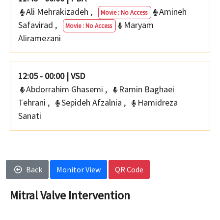
Ali Mehrakizadeh
,
Amineh
Movie : No Access
Safavirad
,
Maryam
Movie : No Access
Aliramezani
12:05 - 00:00
|
VSD
Abdorrahim Ghasemi
,
Ramin Baghaei
Tehrani
,
Sepideh Afzalnia
,
Hamidreza
Sanati
Back
Monitor View
QR Code
Mitral Valve Intervention