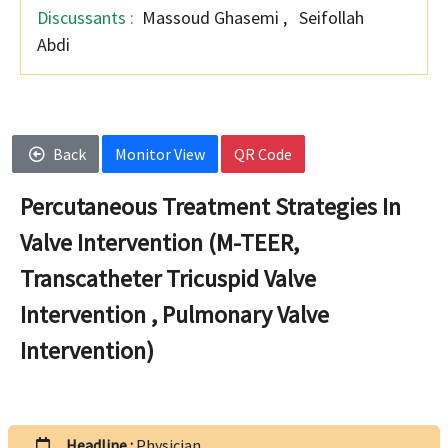
Discussants :
Massoud Ghasemi
,
Seifollah
Abdi
Back
Monitor View
QR Code
Percutaneous Treatment Strategies In
Valve Intervention (M-TEER,
Transcatheter Tricuspid Valve
Intervention , Pulmonary Valve
Intervention)
Headline :
Physician