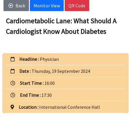
Back
Monitor View
QR Code
Cardiometabolic Lane: What Should A
Cardiologist Know About Diabetes
Headline :
Physician
Date :
Thursday, 19 September 2024
Start Time :
16:00
End Time :
17:30
Location :
International Conference Hall