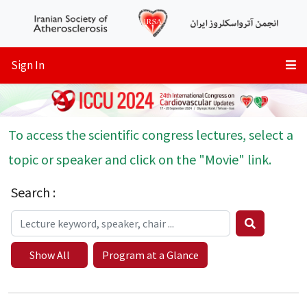
Sign In
To access the scientific congress lectures, select a
topic or speaker and click on the "Movie" link.
Search :
Show All
Program at a Glance