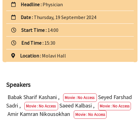
Headline :
Physician
Date :
Thursday, 19 September 2024
Start Time :
14:00
End Time :
15:30
Location :
Molavi Hall
Speakers
Babak Sharif Kashani
,
Seyed Farshad
Movie : No Access
Sadri
,
Saeed Kalbasi
,
Movie : No Access
Movie : No Access
Amir Kamran Nikousokhan
Movie : No Access