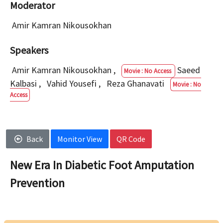
Moderator
Amir Kamran Nikousokhan
Speakers
Amir Kamran Nikousokhan
,
Saeed
Movie : No Access
Kalbasi
,
Vahid Yousefi
,
Reza Ghanavati
Movie : No
Access
Back
Monitor View
QR Code
New Era In Diabetic Foot Amputation
Prevention