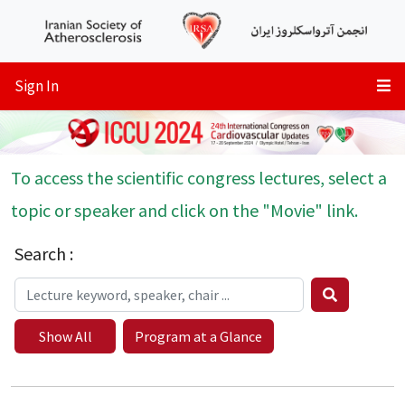
Sign In
To access the scientific congress lectures, select a
topic or speaker and click on the "Movie" link.
Search :
Show All
Program at a Glance