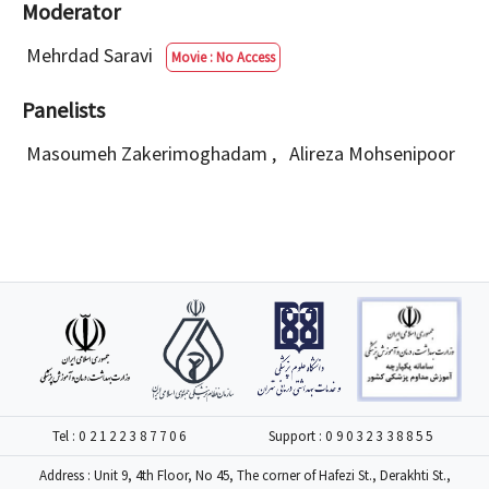
Moderator
Mehrdad Saravi
Movie : No Access
Panelists
Masoumeh Zakerimoghadam
,
Alireza Mohsenipoor
Tel :
02122387706
Support :
09032338855
Address : Unit 9, 4th Floor, No 45, The corner of Hafezi St., Derakhti St.,