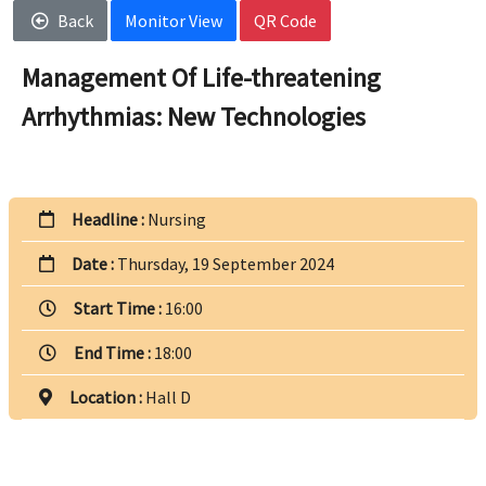
Back
Monitor View
QR Code
Management Of Life-threatening
Arrhythmias: New Technologies
Headline :
Nursing
Date :
Thursday, 19 September 2024
Start Time :
16:00
End Time :
18:00
Location :
Hall D