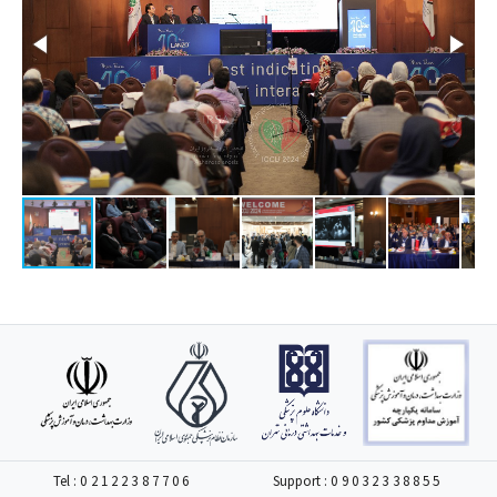
Tel :
02122387706
Support :
09032338855