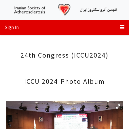
Sign In
24th Congress (ICCU2024)
ICCU 2024-Photo Album